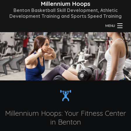
Millennium Hoops
Benton Basketball Skill Development, Athletic
Development Training and Sports Speed Training
MENU
HOME
ABOUT
TRAINING & CLASSES
FAQ
GALLERY
CONTACT
Millennium Hoops: Your Fitness Center
in Benton