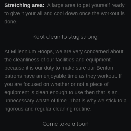
Stretching area:
A large area to get yourself ready
to give it your all and cool down once the workout is
done.
Kept clean to stay strong!
At Millennium Hoops, we are very concerned about
the cleanliness of our facilities and equipment
because it is our duty to make sure our Benton
patrons have an enjoyable time as they workout. If
you are focused on whether or not a piece of
equipment is clean enough to use then that is an
unnecessary waste of time. That is why we stick to a
rigorous and regular cleaning routine.
Come take a tour!