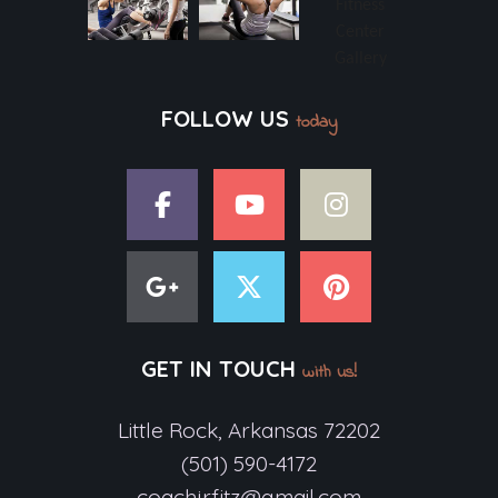
FOLLOW US
today
GET IN TOUCH
with us!
Little Rock, Arkansas 72202
(501) 590-4172
coachjrfitz@gmail.com