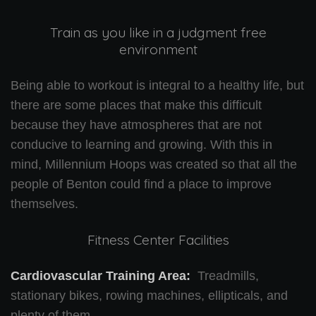
Train as you like in a judgment free
environment
Being able to workout is integral to a healthy life, but
there are some places that make this difficult
because they have atmospheres that are not
conducive to learning and growing. With this in
mind, Millennium Hoops was created so that all the
people of Benton could find a place to improve
themselves.
Fitness Center Facilities
Cardiovascular Training Area:
Treadmills,
stationary bikes, rowing machines, ellipticals, and
plenty of them.