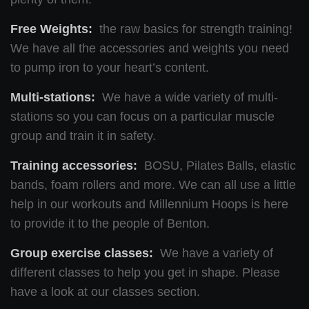
Free Weights:
the raw basics for strength training!
We have all the accessories and weights you need
to pump iron to your heart’s content.
Multi-stations:
We have a wide variety of multi-
stations so you can focus on a particular muscle
group and train it in safety.
Training accessories:
BOSU, Pilates Balls, elastic
bands, foam rollers and more. We can all use a little
help in our workouts and Millennium Hoops is here
to provide it to the people of Benton.
Group exercise classes:
We have a variety of
different classes to help you get in shape. Please
have a look at our classes section.