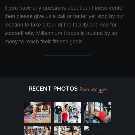
If you have any questions about our fitness center
then please give us a call or better yet stop by our
location to take a tour of the facility and see for
yourself why Millennium Hoops is trusted by so
many to reach their fitness goals.
RECENT PHOTOS
from our gym