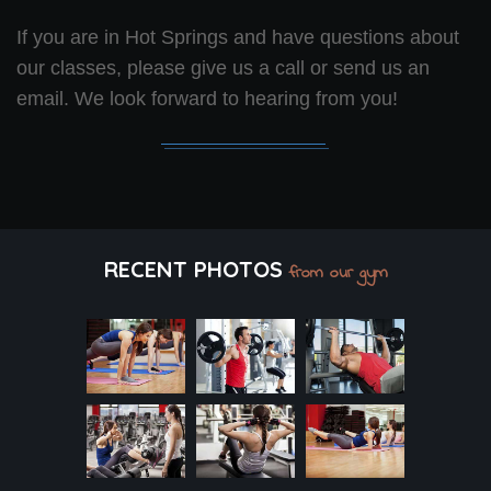
If you are in Hot Springs and have questions about
our classes, please give us a call or send us an
email. We look forward to hearing from you!
RECENT PHOTOS
from our gym