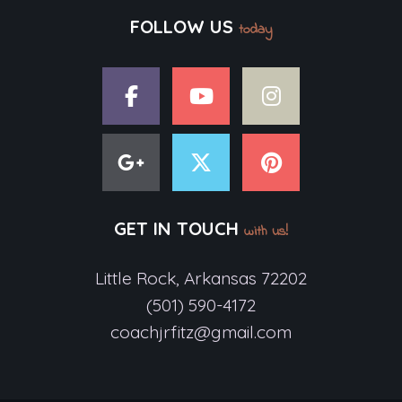
FOLLOW US
today
GET IN TOUCH
with us!
Little Rock, Arkansas 72202
(501) 590-4172
coachjrfitz@gmail.com