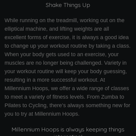
Shake Things Up
While running on the treadmill, working out on the
elliptical machine, and lifting weights are all
excellent forms of exercise, it is always a good idea
to change up your workout routine by taking a class.
When your body gets used to an exercise, your
muscles are no longer being challenged. Variety in
your workout routine will keep your body guessing,
resulting in a more successful workout. At
Millennium Hoops, we offer a wide range of classes
to meet a variety of fitness levels. From Zumba to
Pilates to Cycling, there’s always something new for
you to try at Millennium Hoops.
Millennium Hoops is always keeping things