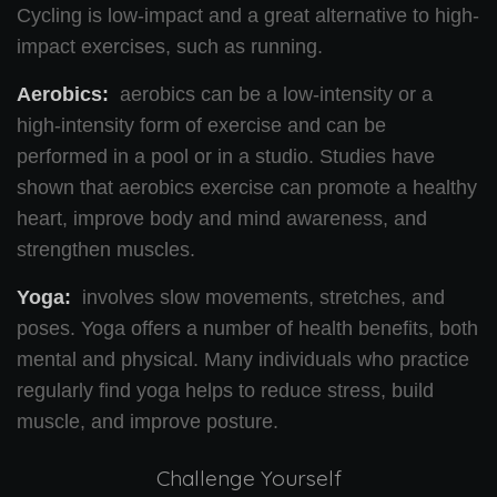
Cycling is low-impact and a great alternative to high-
impact exercises, such as running.
Aerobics:
aerobics can be a low-intensity or a
high-intensity form of exercise and can be
performed in a pool or in a studio. Studies have
shown that aerobics exercise can promote a healthy
heart, improve body and mind awareness, and
strengthen muscles.
Yoga:
involves slow movements, stretches, and
poses. Yoga offers a number of health benefits, both
mental and physical. Many individuals who practice
regularly find yoga helps to reduce stress, build
muscle, and improve posture.
Challenge Yourself