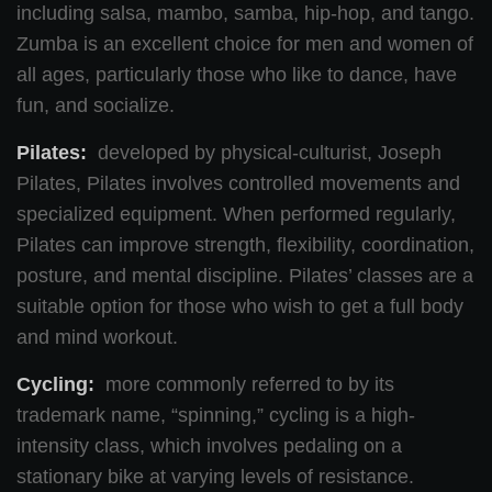
including salsa, mambo, samba, hip-hop, and tango.
Zumba is an excellent choice for men and women of
all ages, particularly those who like to dance, have
fun, and socialize.
Pilates:
developed by physical-culturist, Joseph
Pilates, Pilates involves controlled movements and
specialized equipment. When performed regularly,
Pilates can improve strength, flexibility, coordination,
posture, and mental discipline. Pilates’ classes are a
suitable option for those who wish to get a full body
and mind workout.
Cycling:
more commonly referred to by its
trademark name, “spinning,” cycling is a high-
intensity class, which involves pedaling on a
stationary bike at varying levels of resistance.