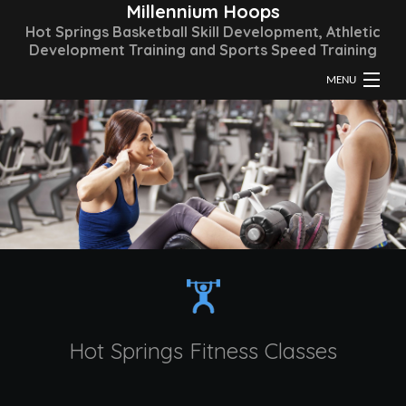
Millennium Hoops
Hot Springs Basketball Skill Development, Athletic
Development Training and Sports Speed Training
MENU
HOME
ABOUT
TRAINING & CLASSES
FAQ
GALLERY
CONTACT
Hot Springs Fitness Classes