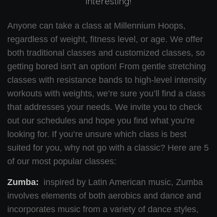
interesting!
Anyone can take a class at Millennium Hoops,
regardless of weight, fitness level, or age. We offer
both traditional classes and customized classes, so
getting bored isn’t an option! From gentle stretching
classes with resistance bands to high-level intensity
workouts with weights, we’re sure you’ll find a class
that addresses your needs. We invite you to check
out our schedules and hope you find what you’re
looking for. If you’re unsure which class is best
suited for you, why not go with a classic? Here are 5
of our most popular classes:
Zumba:
inspired by Latin American music, Zumba
involves elements of both aerobics and dance and
incorporates music from a variety of dance styles,